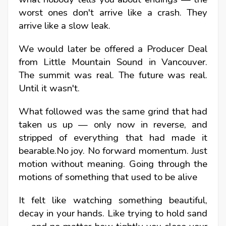
worst ones don't arrive like a crash. They
arrive like a slow leak.
We would later be offered a Producer Deal
from Little Mountain Sound in Vancouver.
The summit was real. The future was real.
Until it wasn't.
What followed was the same grind that had
taken us up — only now in reverse, and
stripped of everything that had made it
bearable.No joy. No forward momentum. Just
motion without meaning. Going through the
motions of something that used to be alive
It felt like watching something beautiful,
decay in your hands. Like trying to hold sand