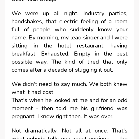
We were up all night. Industry parties,
handshakes, that electric feeling of a room
full of people who suddenly know your
name. By morning, my lead singer and I were
sitting in the hotel restaurant, having
breakfast. Exhausted. Empty in the best
possible way. The kind of tired that only
comes after a decade of slugging it out.
We didn't need to say much. We both knew
what it had cost.
That's when he looked at me and for an odd
moment - then told me his girlfriend was
pregnant.
I knew right then. It was over.
Not dramatically. Not all at once. That's
what nobody tells you about endings — the