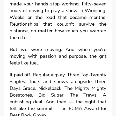
made your hands stop working. Fifty-seven
hours of driving to play a show in Winnipeg.
Weeks on the road that became months.
Relationships that couldn't survive the
distance, no matter how much you wanted
them to.
But we were moving. And when you're
moving with passion and purpose, the grit
feels like fuel.
It paid off. Regular airplay. Three Top-Twenty
Singles. Tours and shows alongside Three
Days Grace, Nickelback, The Mighty Mighty
Bosstones, Big Sugar, The Trews. A
publishing deal. And then — the night that
felt like the summit — an ECMA Award for
Best Rock Group.