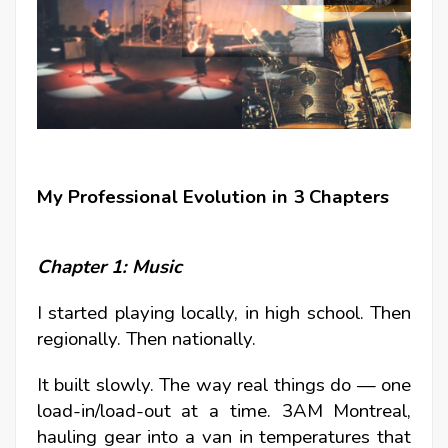
My Professional Evolution in 3 Chapters
Chapter 1: Music
I started playing locally, in high school.
Then
regionally. Then nationally.
It built slowly. The way real things do — one
load-in/load-out at a time. 3AM Montreal,
hauling gear into a van in temperatures that