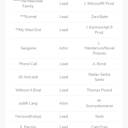
****The Newclear
Lead
J. Wilcox/RF Prod.
Family
***Kismet
Lead
ZeroState
J. Karmon/Apt 9
**My West End
Lead
Prod.
L.
Sanguine
Actor
Henderson/Novel
Pictures
Phone Call
Lead
A. Borel
Nadav Sacha
Jill And Jack
Lead
Santo
Without A Boat
Lead
Thomas Pound
M.
Judith Lang
Actor
Sooriyakumaran
Horizon(Ksitsji)
Lead
Yashi
IL Barista
Lead
Cam Erais