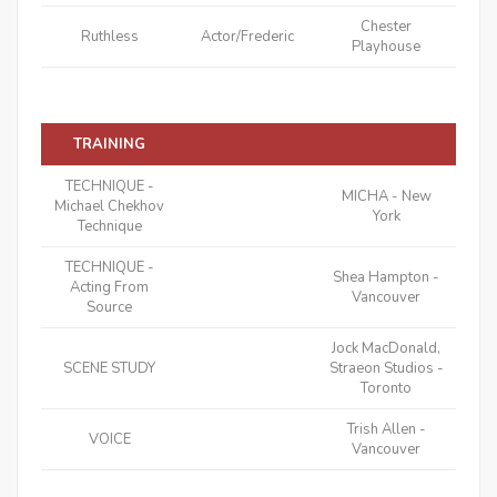
Chester
Ruthless
Actor/Frederic
Playhouse
TRAINING
TECHNIQUE -
MICHA - New
Michael Chekhov
York
Technique
TECHNIQUE -
Shea Hampton -
Acting From
Vancouver
Source
Jock MacDonald,
SCENE STUDY
Straeon Studios -
Toronto
Trish Allen -
VOICE
Vancouver