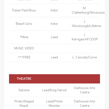
M.
Trailer Park Boys
Actor
Clattenburg/Showcase
J.
Beach Girls
Actor
Woolnough/Lifetime
J.
*Mine
Lead
Kerrigan/AFCOOP
MUSIC VIDEO
^*^FREE
Lead
L. Cassidy/Curve
THEATRE
Dalhousie Arts
Salome
Lead/King Herod
Centre
Pride (Staged
Lead/Prime
Dalhousie Arts
Read)
Minister
Centre