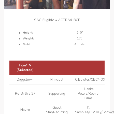
SAG Eligible • ACTRA/UBCP
Height:
6'
0"
Weight:
175
Build:
Athletic
Film/TV
(Selected)
Diggstown
Principal
C.Bowles/CBC/FOX
Juanita
Re-Birth 8:37
Supporting
Peters/Rebirth
Films
Guest
K.
Haven
Star/Recurring
Samples/E1/SyFy/Showc