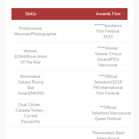
Skills
Awards Film
*****Sundance
Professional
Film Festival
Musician/Photographer
2010
****Winner,
Winner,
Viewer Choice
ECMA/Rock Artist
Award/POV
Of The Year
Vancouver
Nominated,
***Official
Galaxy Rising
Selection/2018
Star
FIN International
Award/MIANS
Film Festival
Dual Citizen -
**Official
Canada/Turkey -
Selection/Vancoouver
Current
Queer Festival
Passports
*Nominated, Best
International