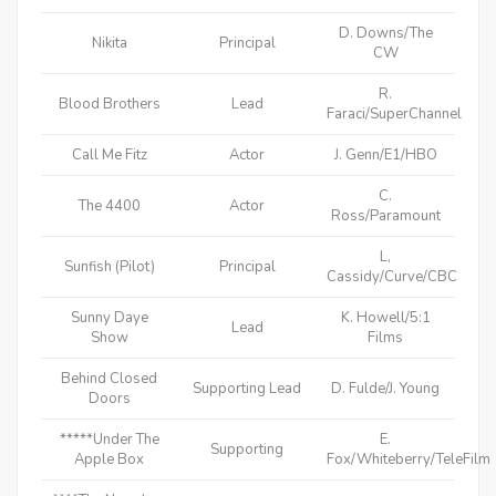
D. Downs/The
Nikita
Principal
CW
R.
Blood Brothers
Lead
Faraci/SuperChannel
Call Me Fitz
Actor
J. Genn/E1/HBO
C.
The 4400
Actor
Ross/Paramount
L,
Sunfish (Pilot)
Principal
Cassidy/Curve/CBC
Sunny Daye
K. Howell/5:1
Lead
Show
Films
Behind Closed
Supporting Lead
D. Fulde/J. Young
Doors
*****Under The
E.
Supporting
Apple Box
Fox/Whiteberry/TeleFilm